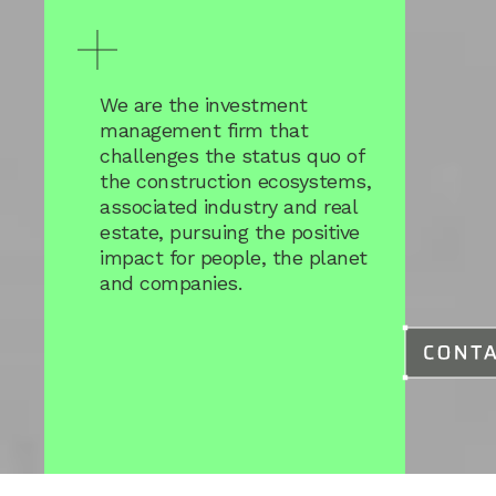
We are the investment
management firm that
challenges the status quo of
the construction ecosystems,
associated industry and real
estate, pursuing the positive
impact for people, the planet
and companies.