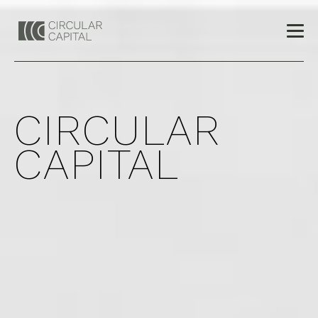
CIRCULAR
CAPITAL